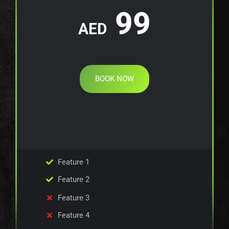
99
AED
BOOK NOW
Feature 1
Feature 2
Feature 3
Feature 4