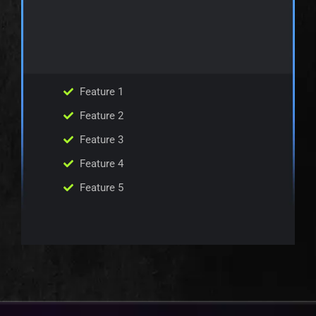
Feature 1
Feature 2
Feature 3
Feature 4
Feature 5