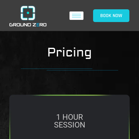
BOOK NOW
Pricing
1 HOUR
SESSION