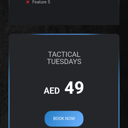
Feature 5
TACTICAL
TUESDAYS
49
AED
BOOK NOW