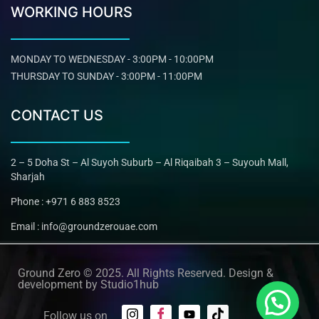
WORKING HOURS
MONDAY TO WEDNESDAY - 3:00PM - 10:00PM
THURSDAY TO SUNDAY - 3:00PM - 11:00PM
CONTACT US
2 – 5 Doha St – Al Suyoh Suburb – Al Riqaibah 3 – Suyouh Mall,
Sharjah
Phone : +971 6 883 8523
Email : info@groundzerouae.com
Ground Zero © 2025. All Rights Reserved. Design &
development by
Studio1hub
Follow us on