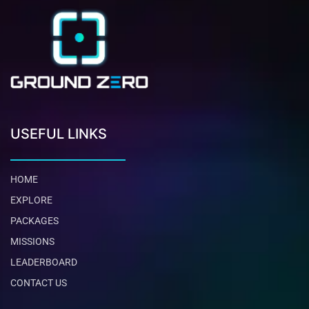
USEFUL LINKS
HOME
EXPLORE
PACKAGES
MISSIONS
LEADERBOARD
CONTACT US